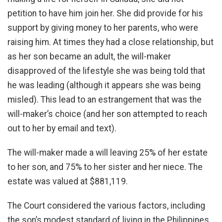
petition to have him join her. She did provide for his
support by giving money to her parents, who were
raising him. At times they had a close relationship, but
as her son became an adult, the will-maker
disapproved of the lifestyle she was being told that
he was leading (although it appears she was being
misled). This lead to an estrangement that was the
will-maker’s choice (and her son attempted to reach
out to her by email and text).
The will-maker made a will leaving 25% of her estate
to her son, and 75% to her sister and her niece. The
estate was valued at $881,119.
The Court considered the various factors, including
the son’s modest standard of living in the Philippines.