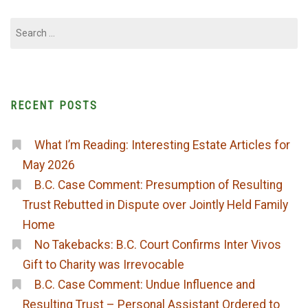
Search
for:
RECENT POSTS
What I’m Reading: Interesting Estate Articles for
May 2026
B.C. Case Comment: Presumption of Resulting
Trust Rebutted in Dispute over Jointly Held Family
Home
No Takebacks: B.C. Court Confirms Inter Vivos
Gift to Charity was Irrevocable
B.C. Case Comment: Undue Influence and
Resulting Trust – Personal Assistant Ordered to