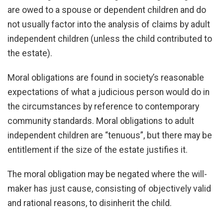
are owed to a spouse or dependent children and do
not usually factor into the analysis of claims by adult
independent children (unless the child contributed to
the estate).
Moral obligations are found in society’s reasonable
expectations of what a judicious person would do in
the circumstances by reference to contemporary
community standards. Moral obligations to adult
independent children are “tenuous”, but there may be
entitlement if the size of the estate justifies it.
The moral obligation may be negated where the will-
maker has just cause, consisting of objectively valid
and rational reasons, to disinherit the child.