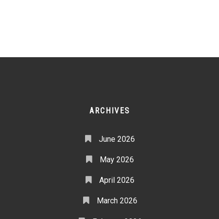
ARCHIVES
June 2026
May 2026
April 2026
March 2026