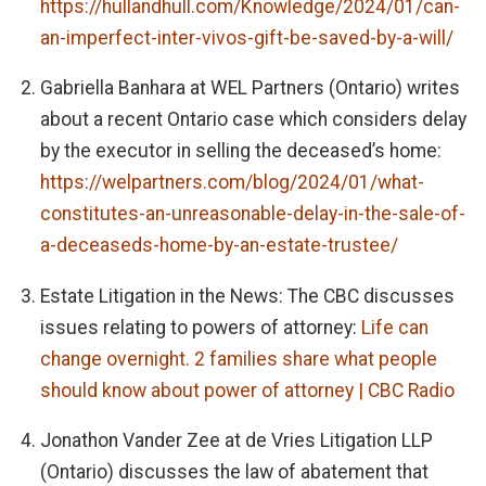
https://hullandhull.com/Knowledge/2024/01/can-
an-imperfect-inter-vivos-gift-be-saved-by-a-will/
Gabriella Banhara at WEL Partners (Ontario) writes
about a recent Ontario case which considers delay
by the executor in selling the deceased’s home:
https://welpartners.com/blog/2024/01/what-
constitutes-an-unreasonable-delay-in-the-sale-of-
a-deceaseds-home-by-an-estate-trustee/
Estate Litigation in the News: The CBC discusses
issues relating to powers of attorney:
Life can
change overnight. 2 families share what people
should know about power of attorney | CBC Radio
Jonathon Vander Zee at de Vries Litigation LLP
(Ontario) discusses the law of abatement that