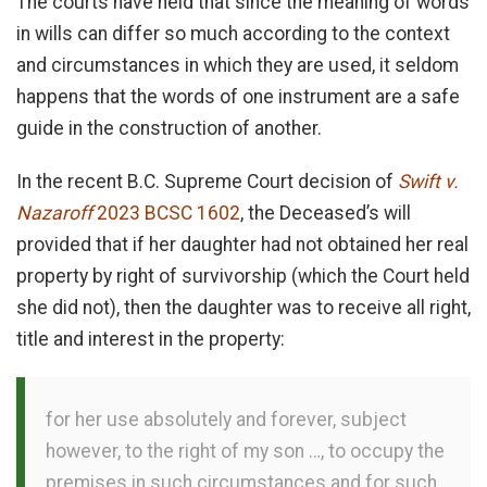
The courts have held that since the meaning of words
in wills can differ so much according to the context
and circumstances in which they are used, it seldom
happens that the words of one instrument are a safe
guide in the construction of another.
In the recent B.C. Supreme Court decision of
Swift v.
Nazaroff
2023 BCSC 1602
, the Deceased’s will
provided that if her daughter had not obtained her real
property by right of survivorship (which the Court held
she did not), then the daughter was to receive all right,
title and interest in the property:
for her use absolutely and forever, subject
however, to the right of my son …, to occupy the
premises in such circumstances and for such