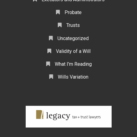
Probate
Trusts
Uncategorized
Validity of a Will
What I'm Reading
Wills Variation