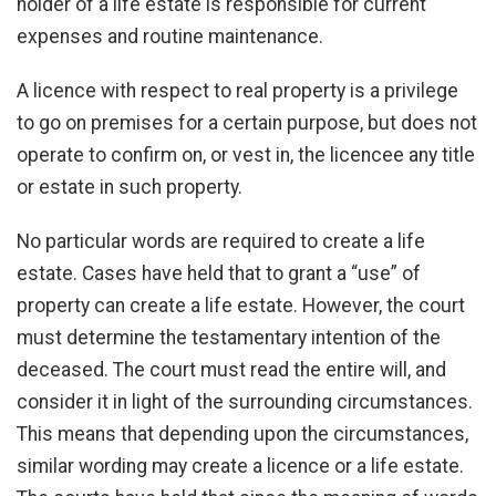
holder of a life estate is responsible for current
expenses and routine maintenance.
A licence with respect to real property is a privilege
to go on premises for a certain purpose, but does not
operate to confirm on, or vest in, the licencee any title
or estate in such property.
No particular words are required to create a life
estate. Cases have held that to grant a “use” of
property can create a life estate. However, the court
must determine the testamentary intention of the
deceased. The court must read the entire will, and
consider it in light of the surrounding circumstances.
This means that depending upon the circumstances,
similar wording may create a licence or a life estate.