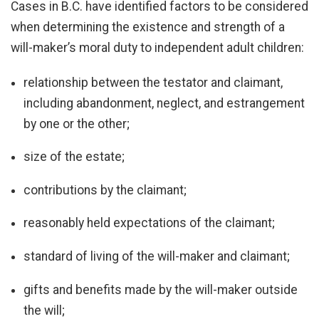
Cases in B.C. have identified factors to be considered
when determining the existence and strength of a
will-maker’s moral duty to independent adult children:
relationship between the testator and claimant,
including abandonment, neglect, and estrangement
by one or the other;
size of the estate;
contributions by the claimant;
reasonably held expectations of the claimant;
standard of living of the will-maker and claimant;
gifts and benefits made by the will-maker outside
the will;