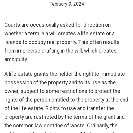
February 9, 2024
Courts are occasionally asked for direction on
whether a term in a will creates a life estate or a
licence to occupy real property. This often results
from imprecise drafting in the will, which creates
ambiguity.
A life estate grants the holder the right to immediate
possession of the property and to its use as the
owner, subject to some restrictions to protect the
rights of the person entitled to the property at the end
of the life estate. Rights to use and transfer the
property are restricted by the terms of the grant and
the common law doctrine of waste. Ordinarily, the