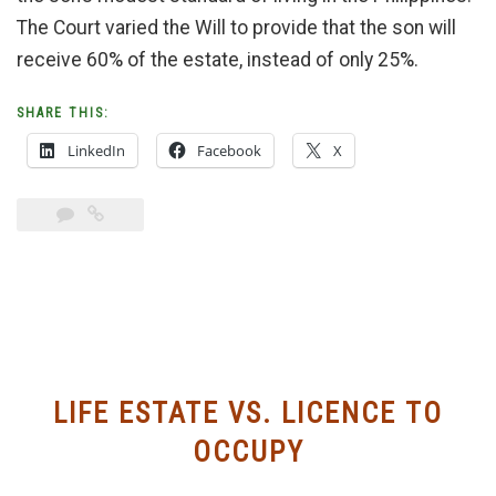
The Court varied the Will to provide that the son will
receive 60% of the estate, instead of only 25%.
SHARE THIS:
LinkedIn
Facebook
X
LIFE ESTATE VS. LICENCE TO
OCCUPY