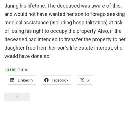
during his lifetime. The deceased was aware of this,
and would not have wanted her son to forego seeking
medical assistance (including hospitalization) at risk
of losing his right to occupy the property. Also, if the
deceased had intended to transfer the property to her
daughter free from her son’s life estate interest, she
would have done so.
SHARE THIS:
LinkedIn
Facebook
X