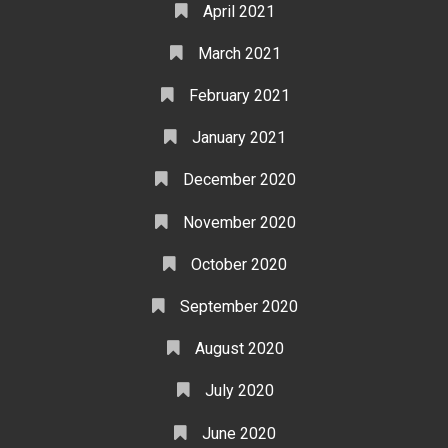
April 2021
March 2021
February 2021
January 2021
December 2020
November 2020
October 2020
September 2020
August 2020
July 2020
June 2020