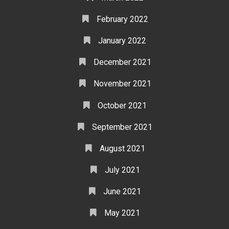
February 2022
January 2022
December 2021
November 2021
October 2021
September 2021
August 2021
July 2021
June 2021
May 2021