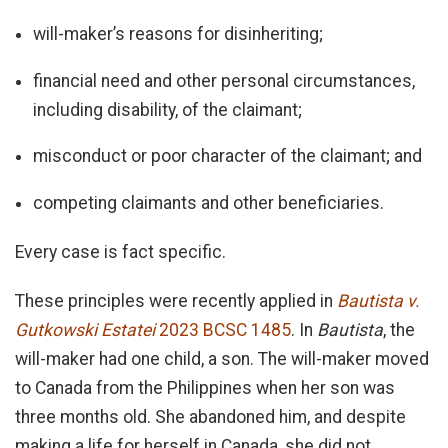
will-maker’s reasons for disinheriting;
financial need and other personal circumstances,
including disability, of the claimant;
misconduct or poor character of the claimant; and
competing claimants and other beneficiaries.
Every case is fact specific.
These principles were recently applied in
Bautista v.
Gutkowski Estatei
2023 BCSC 1485
. In
Bautista
, the
will-maker had one child, a son. The will-maker moved
to Canada from the Philippines when her son was
three months old. She abandoned him, and despite
making a life for herself in Canada, she did not