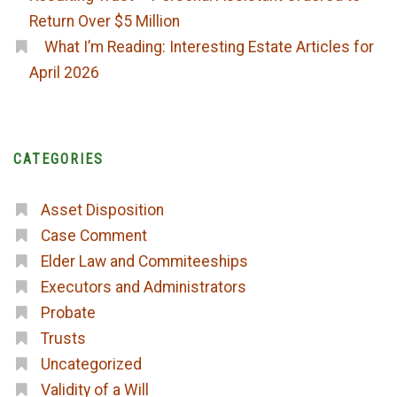
Return Over $5 Million
What I’m Reading: Interesting Estate Articles for
April 2026
CATEGORIES
Asset Disposition
Case Comment
Elder Law and Commiteeships
Executors and Administrators
Probate
Trusts
Uncategorized
Validity of a Will