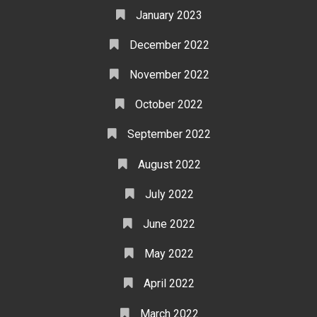
January 2023
December 2022
November 2022
October 2022
September 2022
August 2022
July 2022
June 2022
May 2022
April 2022
March 2022