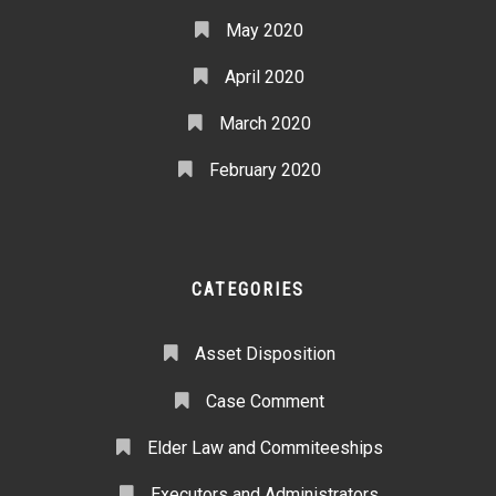
May 2020
April 2020
March 2020
February 2020
CATEGORIES
Asset Disposition
Case Comment
Elder Law and Commiteeships
Executors and Administrators