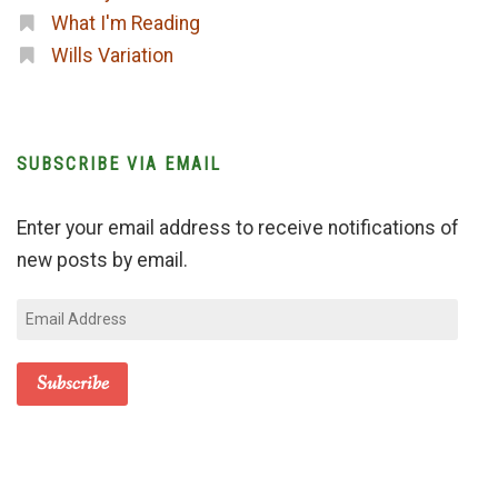
What I'm Reading
Wills Variation
SUBSCRIBE VIA EMAIL
Enter your email address to receive notifications of
new posts by email.
Email
Address
Subscribe