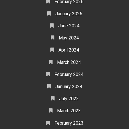
February 2026
January 2026
June 2024
May 2024
April 2024
March 2024
February 2024
January 2024
July 2023
March 2023
February 2023