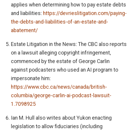
applies when determining how to pay estate debts
and liabilities:
https://devrieslitigation.com/paying-
the-debts-and-liabilities-of-an-estate-and-
abatement/
Estate Litigation in the News: The CBC also reports
on a lawsuit alleging copyright infringement,
commenced by the estate of George Carlin
against podcasters who used an AI program to
impersonate him:
https://www.cbc.ca/news/canada/british-
columbia/george-carlin-ai-podcast-lawsuit-
1.7098925
Ian M. Hull also writes about Yukon enacting
legislation to allow fiduciaries (including