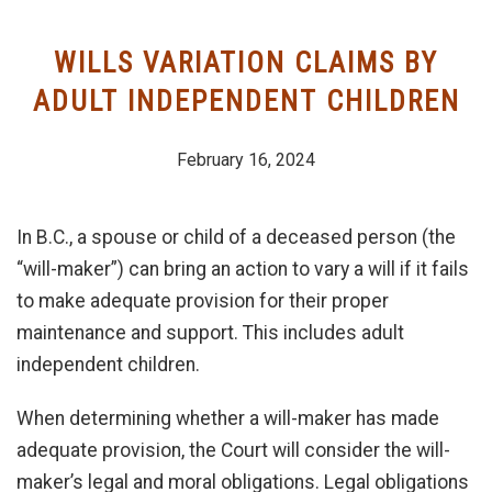
CATEGORIES
WILLS VARIATION CLAIMS BY
JAMES ZAITSOFF
ADULT INDEPENDENT CHILDREN
February 16, 2024
In B.C., a spouse or child of a deceased person (the
“will-maker”) can bring an action to vary a will if it fails
to make adequate provision for their proper
maintenance and support. This includes adult
independent children.
When determining whether a will-maker has made
adequate provision, the Court will consider the will-
maker’s legal and moral obligations. Legal obligations