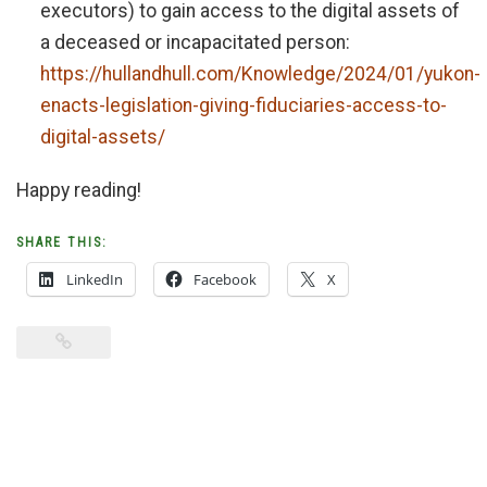
executors) to gain access to the digital assets of
a deceased or incapacitated person:
https://hullandhull.com/Knowledge/2024/01/yukon-
enacts-legislation-giving-fiduciaries-access-to-
digital-assets/
Happy reading!
SHARE THIS:
LinkedIn
Facebook
X