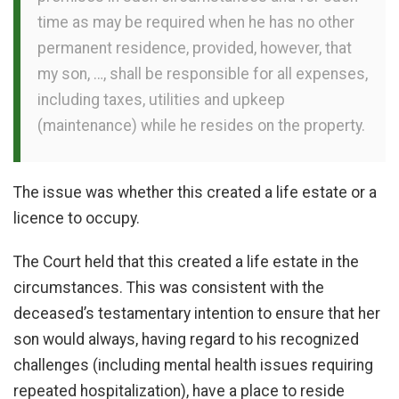
time as may be required when he has no other
permanent residence, provided, however, that
my son, …, shall be responsible for all expenses,
including taxes, utilities and upkeep
(maintenance) while he resides on the property.
The issue was whether this created a life estate or a
licence to occupy.
The Court held that this created a life estate in the
circumstances. This was consistent with the
deceased’s testamentary intention to ensure that her
son would always, having regard to his recognized
challenges (including mental health issues requiring
repeated hospitalization), have a place to reside