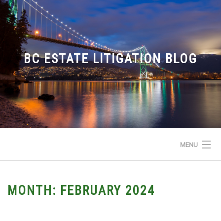
Skip
to
content
BC ESTATE LITIGATION BLOG
MENU
HOME
MONTH:
FEBRUARY 2024
ABOUT