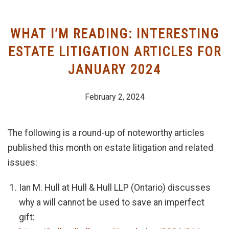
WHAT I’M READING: INTERESTING
ESTATE LITIGATION ARTICLES FOR
JANUARY 2024
February 2, 2024
The following is a round-up of noteworthy articles
published this month on estate litigation and related
issues:
Ian M. Hull at Hull & Hull LLP (Ontario) discusses
why a will cannot be used to save an imperfect
gift: